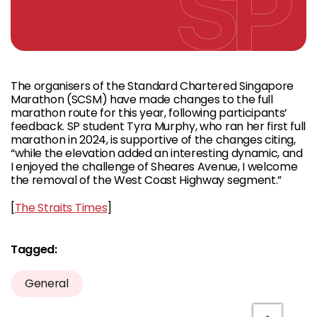
The organisers of the Standard Chartered Singapore
Marathon (SCSM) have made changes to the full
marathon route for this year, following participants’
feedback. SP student Tyra Murphy, who ran her first full
marathon in 2024, is supportive of the changes citing,
“while the elevation added an interesting dynamic, and
I enjoyed the challenge of Sheares Avenue, I welcome
the removal of the West Coast Highway segment.”
[
The Straits Times
]
Tagged:
General