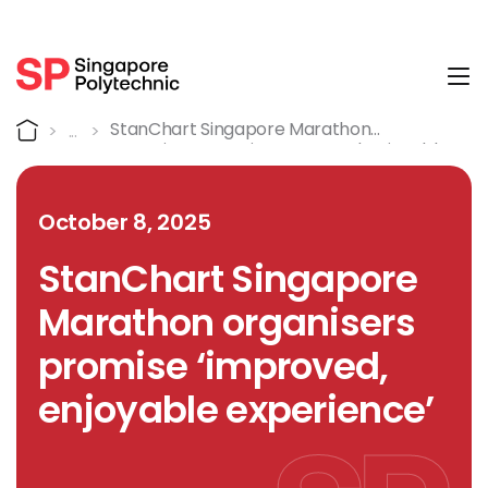
Tog
Detail
Home
StanChart Singapore Marathon
Organisers Promise ‘improved, Enjoyable
Experience’
October 8, 2025
StanChart Singapore
Marathon organisers
promise ‘improved,
enjoyable experience’