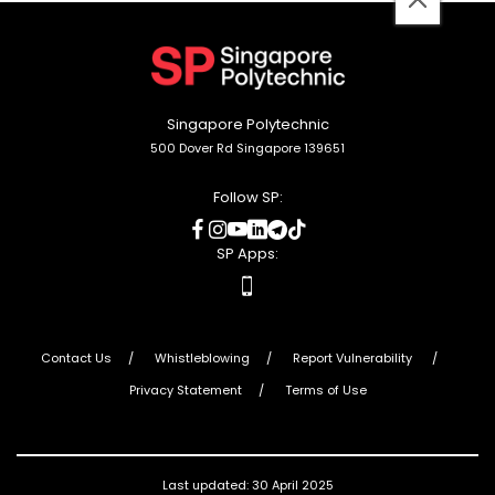
back
to
top
Singapore Polytechnic
500 Dover Rd Singapore 139651
Follow SP:
social
social
social
social
social
social
media
media
media
media
media
media
SP Apps:
apps
Contact Us
Whistleblowing
Report Vulnerability
Privacy Statement
Terms of Use
Last updated: 30 April 2025