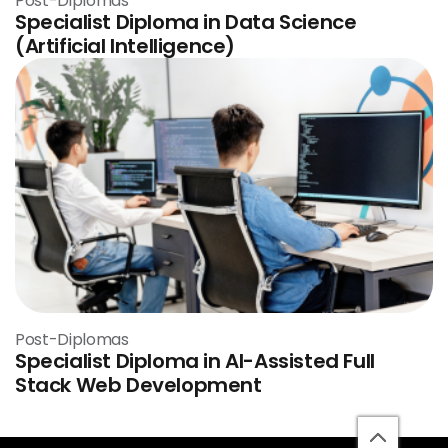
Post-Diplomas
Specialist Diploma in Data Science
(Artificial Intelligence)
Post-Diplomas
Specialist Diploma in AI-Assisted Full
Stack Web Development
back