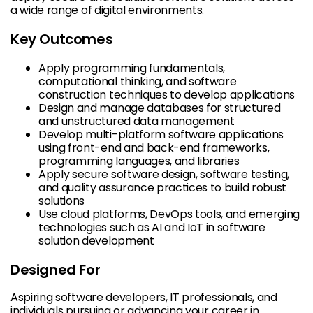
a wide range of digital environments.
Key Outcomes
Apply programming fundamentals,
computational thinking, and software
construction techniques to develop applications
Design and manage databases for structured
and unstructured data management
Develop multi-platform software applications
using front-end and back-end frameworks,
programming languages, and libraries
Apply secure software design, software testing,
and quality assurance practices to build robust
solutions
Use cloud platforms, DevOps tools, and emerging
technologies such as AI and IoT in software
solution development
Designed For
Aspiring software developers, IT professionals, and
individuals pursuing or advancing your career in