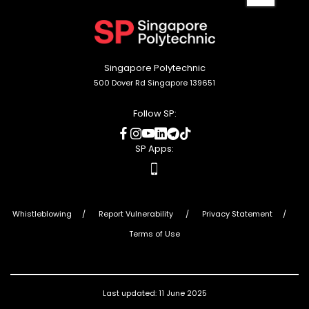
to
top
Singapore Polytechnic
500 Dover Rd Singapore 139651
Follow SP:
social
social
social
social
social
social
media
media
media
media
media
media
SP Apps:
apps
Whistleblowing
Report Vulnerability
Privacy Statement
Terms of Use
Last updated: 11 June 2025