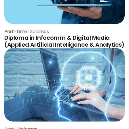
Part-Time Diplomas
Diploma in Infocomm & Digital Media
(Applied Artificial Intelligence & Analytics)