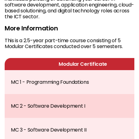
software development, application engineering, cloud-
based solutioning, and digital technology roles across
the ICT sector.
More Information
This is a 2.5-year part-time course consisting of 5
Modular Certificates conducted over 5 semesters.
Modular Certificate
MC 1 - Programming Foundations
MC 2 - Software Development I
MC 3 - Software Development II