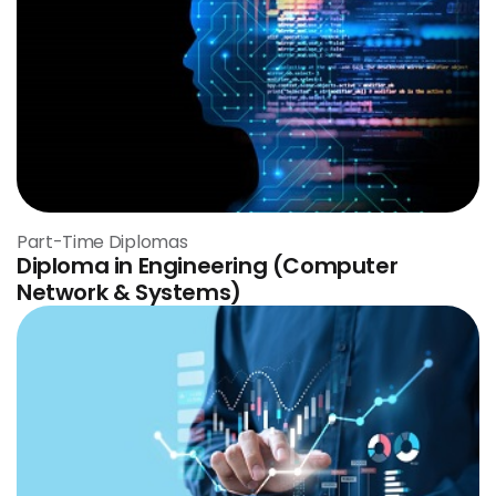
Part-Time Diplomas
Diploma in Engineering (Computer
Network & Systems)