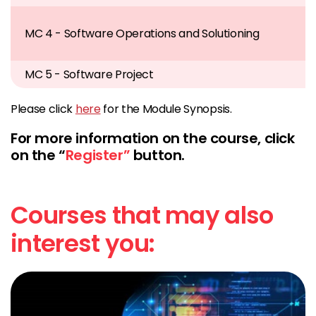
MC 4 - Software Operations and Solutioning
MC 5 - Software Project
Please click
here
for the Module Synopsis.
For more information on the course, click
on the “
Register”
button.
Courses that may also
interest you: