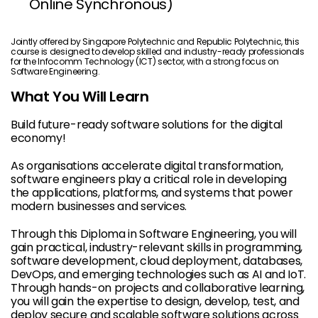
Online Synchronous)
Jointly offered by Singapore Polytechnic and Republic Polytechnic, this
course is designed to develop skilled and industry-ready professionals
for the Infocomm Technology (ICT) sector, with a strong focus on
Software Engineering.
What You Will Learn
Build future-ready software solutions for the digital
economy!
As organisations accelerate digital transformation,
software engineers play a critical role in developing
the applications, platforms, and systems that power
modern businesses and services.
Through this Diploma in Software Engineering, you will
gain practical, industry-relevant skills in programming,
software development, cloud deployment, databases,
DevOps, and emerging technologies such as AI and IoT.
Through hands-on projects and collaborative learning,
you will gain the expertise to design, develop, test, and
deploy secure and scalable software solutions across