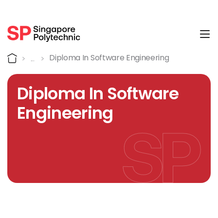
Tog
Course Details
Home
Diploma In Software Engineering
Diploma In Software
Engineering