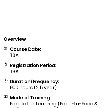
Overview
Course Date:
TBA
Registration Period:
TBA
Duration/Frequency:
900 hours (2.5 year)
Mode of Training:
Facilitated Learning (Face-to-Face &