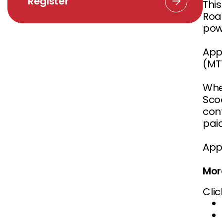
Register
Thi
Road
pow
App
(MTT
When
Sco
conf
pai
App
Mor
Clic