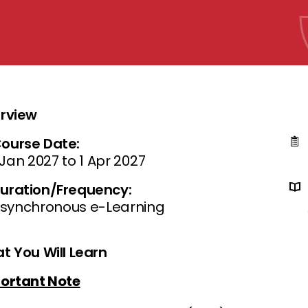
rview
ourse Date:
 Jan 2027 to 1 Apr 2027
uration/Frequency:
synchronous e-Learning
t You Will Learn
ortant Note