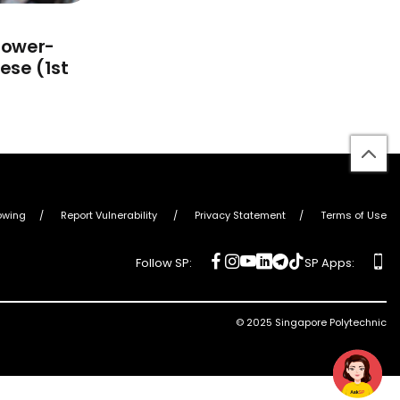
Power-
ese (1st
bac
to
top
owing
Report Vulnerability
Privacy Statement
Terms of Use
social
social
social
social
social
social
ap
Follow SP:
SP Apps:
media
media
media
media
media
media
© 2025 Singapore Polytechnic