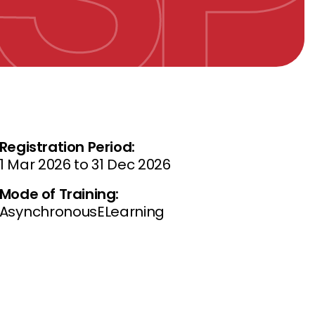
Registration Period:
1 Mar 2026 to 31 Dec 2026
Mode of Training:
AsynchronousELearning