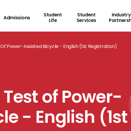
Student
Student
Industry
Admissions
Life
Services
Partners
Of Power-Assisted Bicycle - English (1st Registration)
 Test of Power-
le - English (1st