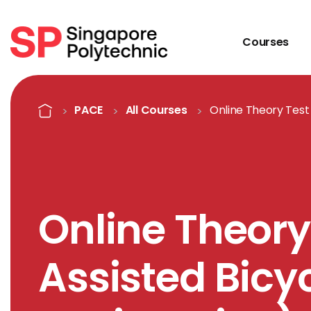
Courses
Course Details
Home
PACE
All Courses
Online Theory Test 
Online Theory
Assisted Bicyc