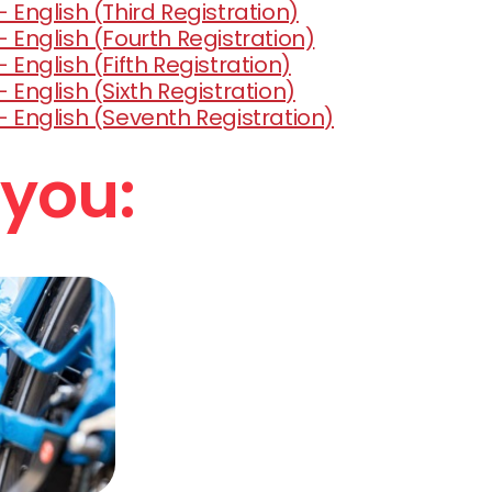
 English (Third Registration)
- English (Fourth Registration)
 English (Fifth Registration)
 English (Sixth Registration)
- English (Seventh Registration)
 you: