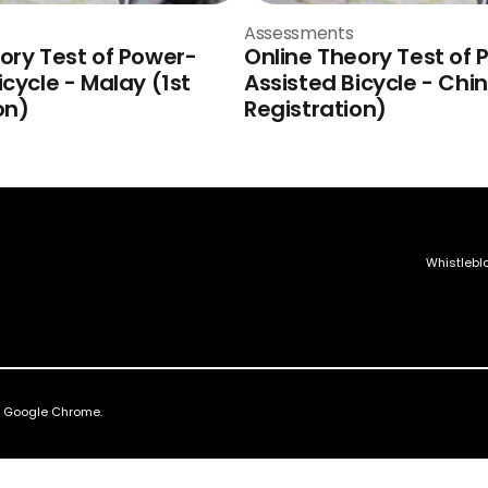
Assessments
ory Test of Power-
Online Theory Test of 
icycle - Malay (1st
Assisted Bicycle - Chin
on)
Registration)
Whistlebl
nd Google Chrome.