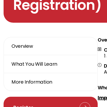
Registration)
Ove
Overview
C
1
What You Will Learn
D
A
More Information
Wha
Imp