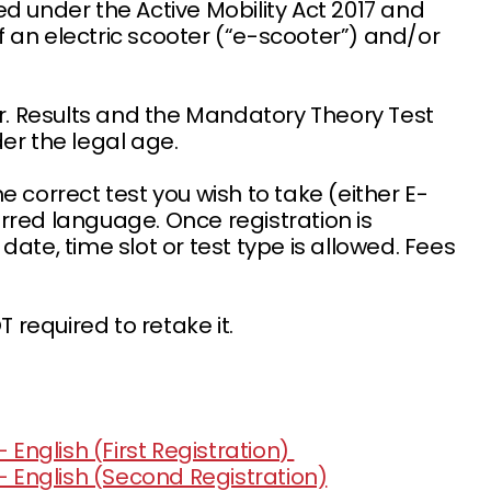
d under the Active Mobility Act 2017 and
of an electric scooter (“e-scooter”) and/or
r. Results and the Mandatory Theory Test
nder the legal age.
 correct test you wish to take (either E-
rred language. Once registration is
ate, time slot or test type is allowed. Fees
required to retake it.
 English (First Registration)
- English (Second Registration)