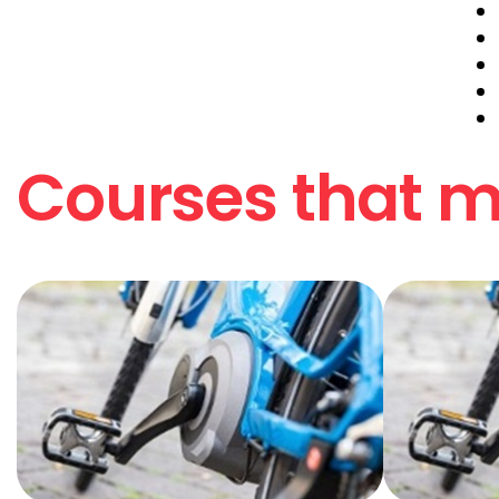
Courses that ma