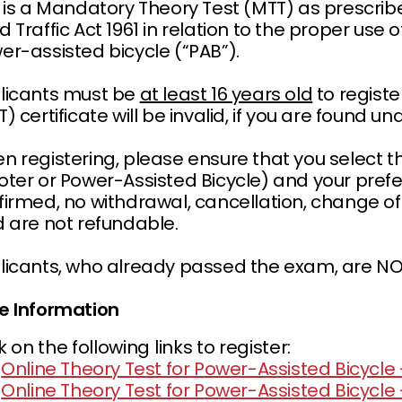
s is a Mandatory Theory Test (MTT) as prescribe
 Traffic Act 1961 in relation to the proper use 
er-assisted bicycle (“PAB”).
licants must be
at least 16 years old
to registe
) certificate will be invalid, if you are found u
 registering, please ensure that you select the
oter or Power-Assisted Bicycle) and your prefe
irmed, no withdrawal, cancellation, change of d
d are not refundable.
licants, who already passed the exam, are NOT 
e Information
k on the following links to register:
Online Theory Test for Power-Assisted Bicycle -
Online Theory Test for Power-Assisted Bicycle 