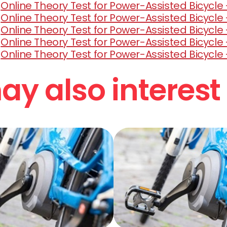
Online Theory Test for Power-Assisted Bicycle -
Online Theory Test for Power-Assisted Bicycle 
Online Theory Test for Power-Assisted Bicycle -
Online Theory Test for Power-Assisted Bicycle -
Online Theory Test for Power-Assisted Bicycle 
y also interest