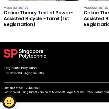
Assessments
Assessments
Online Theory Test of Power-
Online The
Assisted Bicycle -Tamil (1st
Assisted B
Registration)
Registrati
Singapore Polytechnic
500 Dover Rd Singapore 139651
Last updated: 11 June 2025
Best viewed using latest version of Microsoft Edge, Mozilla Firefox, Safari a