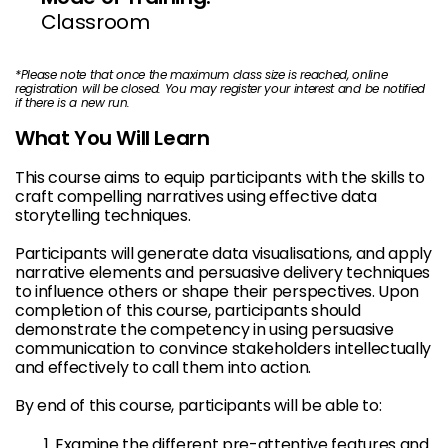
Classroom
*
Please note that once the maximum class size is reached, online
registration will be closed. You may register your interest and be notified
if there is a new run.
What You Will Learn
This course aims to equip participants with the skills to
craft compelling narratives using effective data
storytelling techniques.
Participants will generate data visualisations, and apply
narrative elements and persuasive delivery techniques
to influence others or shape their perspectives. Upon
completion of this course, participants should
demonstrate the competency in using persuasive
communication to convince stakeholders intellectually
and effectively to call them into action.
By end of this course, participants will be able to:
Examine the different pre-attentive features and