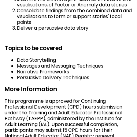
visualisations, of Factor or Anomaly data stories.
Consolidate findings from the combined data and
visualisations to form or support stories' focal
points
Deliver a persuasive data story
Topics to be covered
Data Storytelling
Messages and Messaging Techniques
Narrative Frameworks
Persuasive Delivery Techniques
More Information
This programme is approved for Continuing
Professional Development (CPD) hours submission
under the Training and Adult Educator Professional
Pathway (TAEPP), administered by the Institute for
Adult Learning (IAL). Upon successful completion,
participants may submit 15 CPD hours for their
National Adult Educator (NAE) Registry renewal,