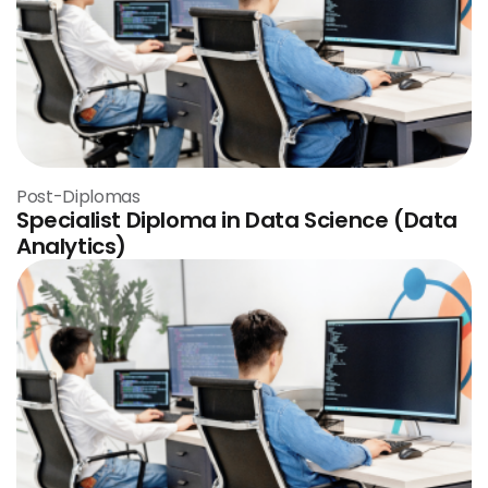
Post-Diplomas
Specialist Diploma in Data Science (Data
Analytics)