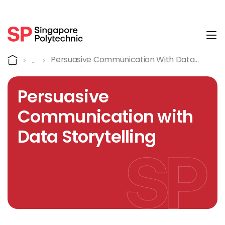
Tog
Course Details
Home
Persuasive Communication With Data
Storytelling
Persuasive
Communication with
Data Storytelling