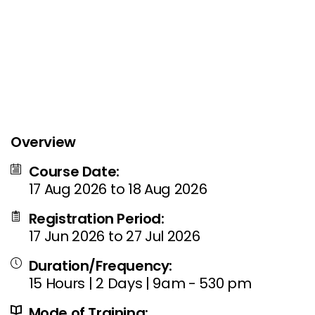
Overview
Course Date:
17 Aug 2026 to 18 Aug 2026
Registration Period:
17 Jun 2026 to 27 Jul 2026
Duration/Frequency:
15 Hours | 2 Days | 9am - 530 pm
Mode of Training: