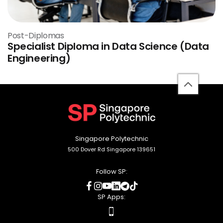
Post-Diplomas
Specialist Diploma in Data Science (Data
Engineering)
back
to
top
Singapore Polytechnic
500 Dover Rd Singapore 139651
Follow SP:
social
social
social
social
social
social
media
media
media
media
media
media
SP Apps:
apps