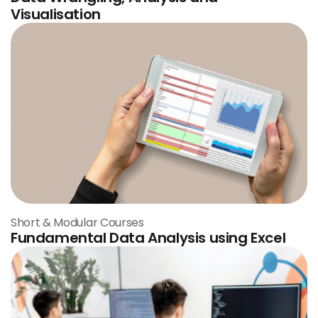
Visualisation
Short & Modular Courses
Fundamental Data Analysis using Excel