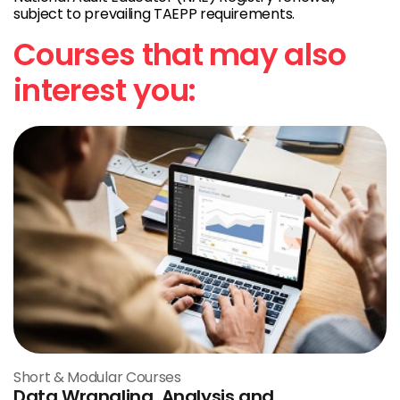
subject to prevailing TAEPP requirements.
Courses that may also
interest you:
Short & Modular Courses
Data Wrangling, Analysis and