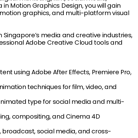
a in Motion Graphics Design, you will gain
D motion graphics, and multi-platform visual
 Singapore’s media and creative industries,
fessional Adobe Creative Cloud tools and
nt using Adobe After Effects, Premiere Pro,
nimation techniques for film, video, and
nimated type for social media and multi-
ting, compositing, and Cinema 4D
 broadcast, social media, and cross-