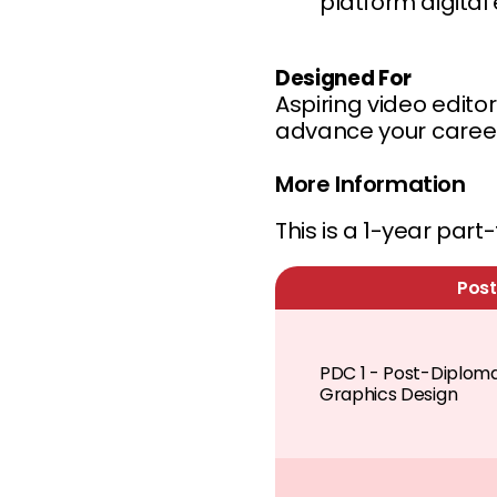
platform digital
Designed For
Aspiring video edito
advance your career 
More Information
This is a 1-year par
Post
PDC 1 - Post-Diploma 
Graphics Design