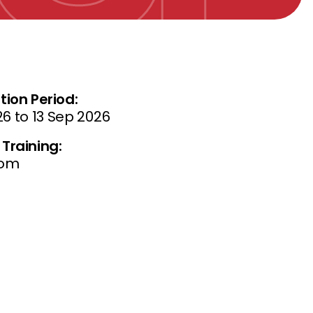
tion Period:
26 to 13 Sep 2026
Training:
oom