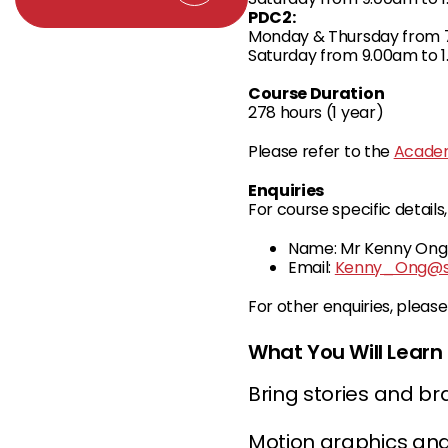
PDC2:
Monday & Thursday from 7
Saturday from 9.00am to 1
Course Duration
278 hours (1 year)
Please refer to the
Academ
Enquiries
For course specific detail
Name: Mr Kenny Ong
Email:
Kenny_Ong@sp
For other enquiries, pleas
What You Will Learn
Bring stories and br
Motion graphics and 