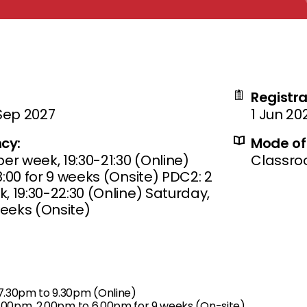
Registra
 Sep 2027
1 Jun 20
cy:
Mode of 
er week, 19:30-21:30 (Online)
Classr
:00 for 9 weeks (Onsite) PDC2: 2
, 19:30-22:30 (Online) Saturday,
weeks (Onsite)
.30pm to 9.30pm (Online)
1.00pm, 2.00pm to 6.00pm for 9 weeks (On-site)