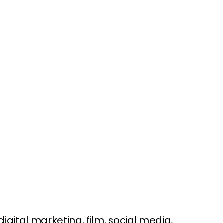
ital marketing, film, social media,