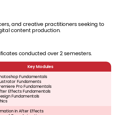
ers, and creative practitioners seeking to
gital content production.
tificates conducted over 2 semesters.
Key Modules
hotoshop Fundamentals
llustrator Fundaments
remiere Pro Fundamentals
fter Effects Fundamentals
Design Fundamentals
hics
mation in After Effects