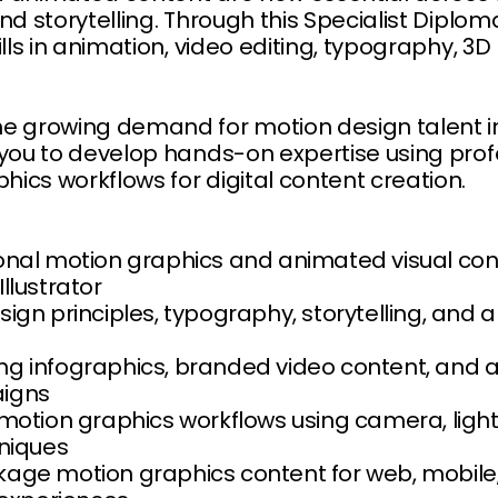
nd storytelling. Through this Specialist Diplom
ills in animation, video editing, typography, 3
e growing demand for motion design talent in
 you to develop hands-on expertise using pro
cs workflows for digital content creation.
nal motion graphics and animated visual conte
llustrator
ign principles, typography, storytelling, and a
g infographics, branded video content, and a
igns
 motion graphics workflows using camera, ligh
hniques
age motion graphics content for web, mobile,