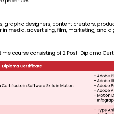
 experiences
rs, graphic designers, content creators, produc
in media, advertising, film, marketing, and di
t-time course consisting of 2 Post-Diploma Cer
-Diploma Certificate
- Adobe P
- Adobe I
Certificate in Software Skills in Motion
- Adobe P
- Adobe A
- Motion 
- Infograp
- Type Ani