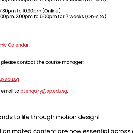
.30pm to 10.30pm (Online)
.00pm, 2.00pm to 6.00pm for 7 weeks (On-site)
ic Calendar
.
s, please contact the course manager:
.edu.sg
e email to
ptenquiry@sp.edu.sg
.
ands to life through motion design!
animated content are now essential across dig