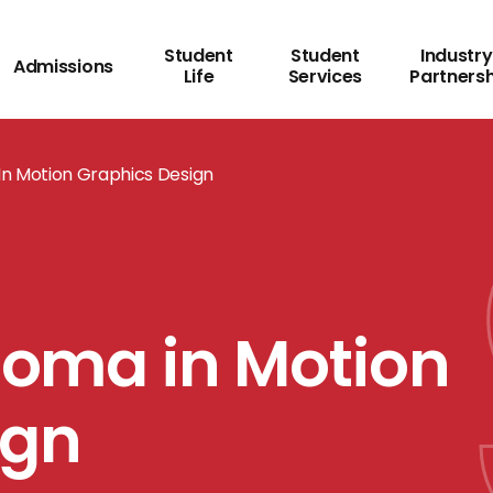
Student
Student
Industry
Admissions
Life
Services
Partners
 In Motion Graphics Design
ploma in Motion
ign