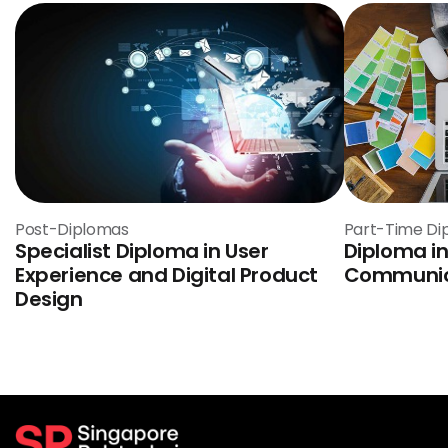
Post-Diplomas
Part-Time Di
Specialist Diploma in User
Diploma in
Experience and Digital Product
Communic
Design