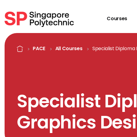
Courses
Course Details
Home
PACE
All Courses
Specialist Diploma
Specialist Di
Graphics Des