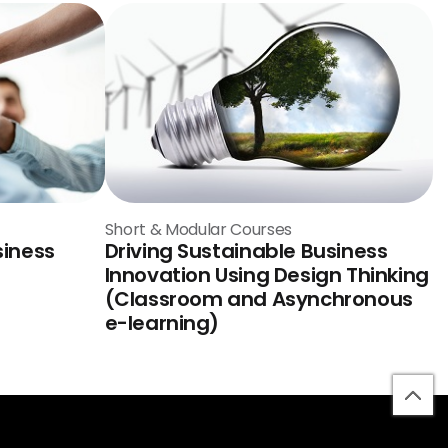
Short & Modular Courses
siness
Driving Sustainable Business
Innovation Using Design Thinking
(Classroom and Asynchronous
e-learning)
bac
to
top