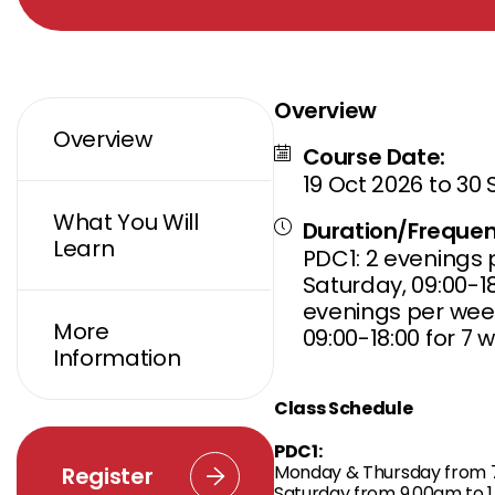
Overview
Overview
Course Date:
19 Oct 2026 to 30
What You Will
Duration/Frequen
Learn
PDC1: 2 evenings p
Saturday, 09:00-18
evenings per week
More
09:00-18:00 for 7 
Information
Class Schedule
PDC1:
Monday & Thursday from 7
Register
Saturday from 9.00am to 