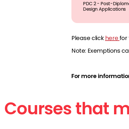
PDC 2 - Post-Diploma
Design Applications
Please click
here
for
Note: Exemptions ca
For more information
Courses that ma