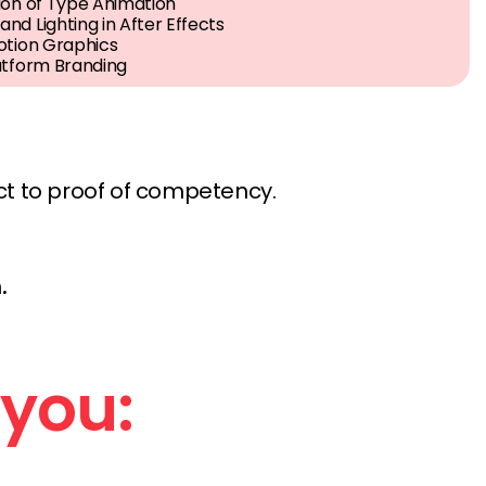
ion of Type Animation
nd Lighting in After Effects
otion Graphics
atform Branding
ct to proof of competency.
.
 you: