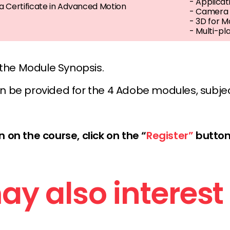
- Applicat
 Certificate in Advanced Motion
- Camera a
- 3D for M
- Multi-pl
 the Module Synopsis.
n be provided for the 4 Adobe modules, subje
 on the course, click on the “
Register”
button
y also interest