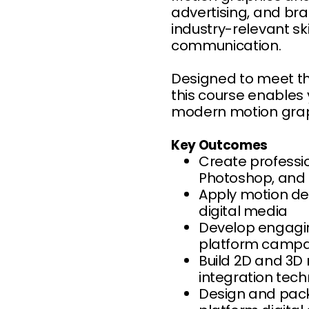
advertising, and bra
industry-relevant sk
communication.
Designed to meet th
this course enables
modern motion graphi
Key Outcomes
Create professio
Photoshop, and I
Apply motion des
digital media
Develop engagin
platform campa
Build 2D and 3D
integration tec
Design and pack