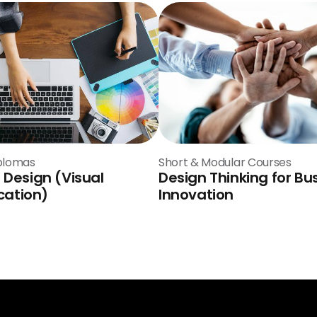
plomas
Short & Modular Courses
 Design (Visual
Design Thinking for Bu
ation)
Innovation