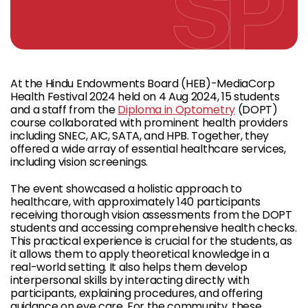
At the Hindu Endowments Board (HEB)-MediaCorp
Health Festival 2024 held on 4 Aug 2024, 15 students
and a staff from the
Diploma in Optometry
(DOPT)
course collaborated with prominent health providers
including SNEC, AIC, SATA, and HPB. Together, they
offered a wide array of essential healthcare services,
including vision screenings.
The event showcased a holistic approach to
healthcare, with approximately 140 participants
receiving thorough vision assessments from the DOPT
students and accessing comprehensive health checks.
This practical experience is crucial for the students, as
it allows them to apply theoretical knowledge in a
real-world setting. It also helps them develop
interpersonal skills by interacting directly with
participants, explaining procedures, and offering
guidance on eye care. For the community, these