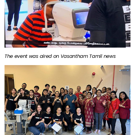
The event was aired on Vasantham Tamil news