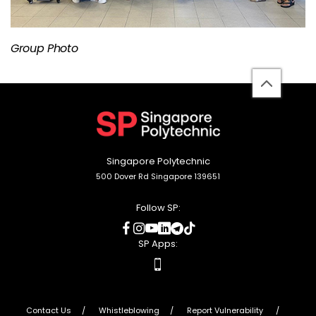
Group Photo
back
to
top
Singapore Polytechnic
500 Dover Rd Singapore 139651
Follow SP:
social
social
social
social
social
social
media
media
media
media
media
media
SP Apps:
apps
Contact Us
Whistleblowing
Report Vulnerability