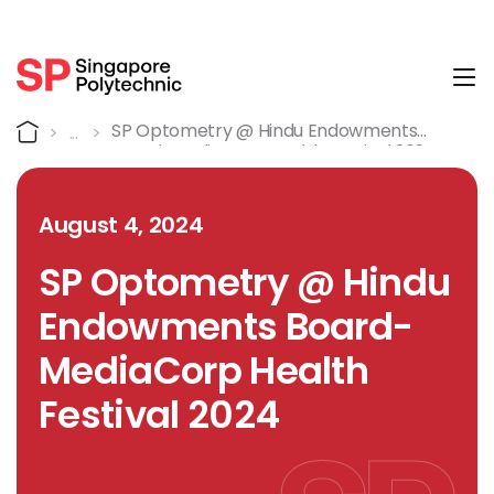
Tog
Detail
Home
SP Optometry @ Hindu Endowments
Board-MediaCorp Health Festival 2024
August 4, 2024
SP Optometry @ Hindu
Endowments Board-
MediaCorp Health
Festival 2024