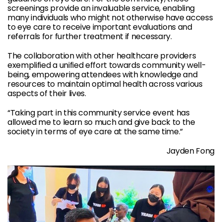
screenings provide an invaluable service, enabling
many individuals who might not otherwise have access
to eye care to receive important evaluations and
referrals for further treatment if necessary.
The collaboration with other healthcare providers
exemplified a unified effort towards community well-
being, empowering attendees with knowledge and
resources to maintain optimal health across various
aspects of their lives.
“Taking part in this community service event has
allowed me to learn so much and give back to the
society in terms of eye care at the same time.”
Jayden Fong