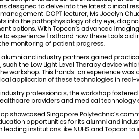
ns designed to delve into the latest clinical r
e management. DOPT lecturer, Ms Jocelyn Chua
ts into the pathophysiology of dry eye, diagno
nt options. With Topcon’s advanced imaging 
 to experience firsthand how these tools aid i
the monitoring of patient progress.
alumni and industry partners gained practical s
 such the Low Light Level Therapy device whic
ng the workshop. This hands-on experience wa
nical application of these technologies in real-
industry professionals, the workshop fostered
ealthcare providers and medical technology e
hop showcased Singapore Polytechnic’s comm
ucation opportunities for its alumni and indust
h leading institutions like NUHS and Topcon to 