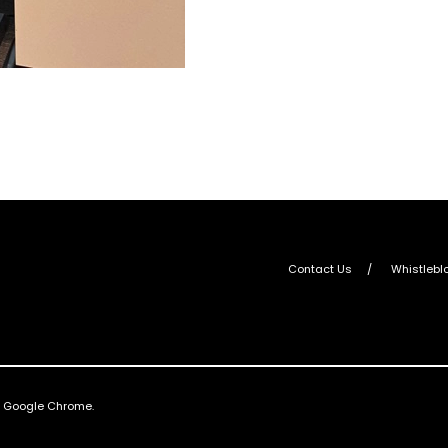
Contact Us
Whistlebl
nd Google Chrome.