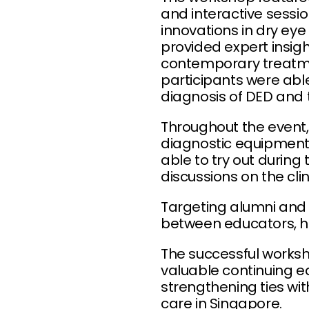
and interactive sessio
innovations in dry ey
provided expert insigh
contemporary treatme
participants were able
diagnosis of DED and 
Throughout the event, 
diagnostic equipment,
able to try out duri
discussions on the cli
Targeting alumni and 
between educators, h
The successful works
valuable continuing ed
strengthening ties wit
care in Singapore.