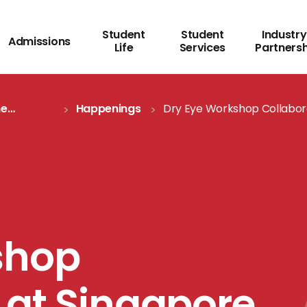
Student
Student
Industry
Admissions
Life
Services
Partners
me
Happenings
Dry Eye Workshop Collabor
Topcon
shop
 at Singapore