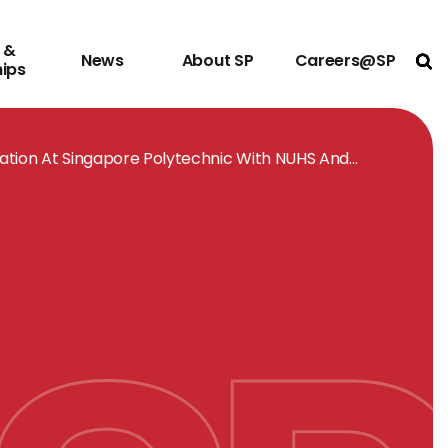
 &
News
About SP
Careers@SP
Ope
hips
ation At Singapore Polytechnic With NUHS And