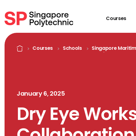
Courses
Detail
Home
Courses
Schools
Singapore Mariti
Academy
January 6, 2025
Dry Eye Work
Collaboration