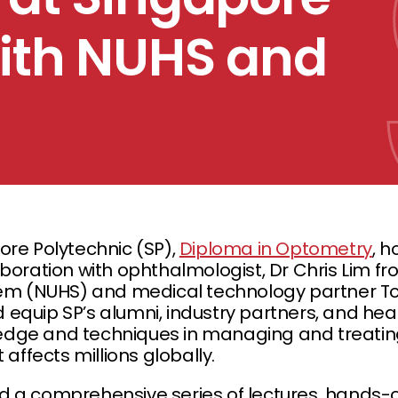
with NUHS and
ore Polytechnic (SP),
Diploma in Optometry
, h
boration with ophthalmologist, Dr Chris Lim fr
tem (NUHS) and medical technology partner To
equip SP’s alumni, industry partners, and hea
dge and techniques in managing and treatin
 affects millions globally.
d a comprehensive series of lectures, hands-