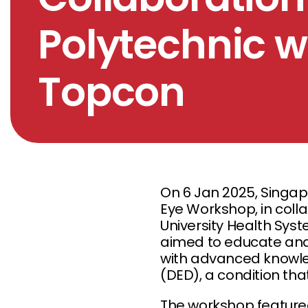
Polytechnic 
Topcon
On 6 Jan 2025, Singap
Eye Workshop, in colla
University Health Sys
aimed to educate and 
with advanced knowle
(DED), a condition that
The workshop feature