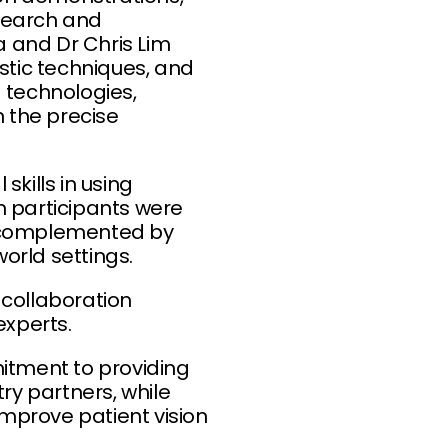
esearch and
 and Dr Chris Lim
stic techniques, and
technologies,
n the precise
kills in using
h participants were
s complemented by
world settings.
 collaboration
xperts.
itment to providing
ry partners, while
improve patient vision