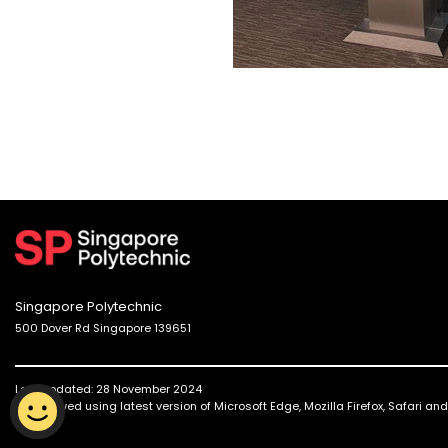
Singapore Polytechnic
500 Dover Rd Singapore 139651
Last updated: 28 November 2024
Best viewed using latest version of Microsoft Edge, Mozilla Firefox, Safari a