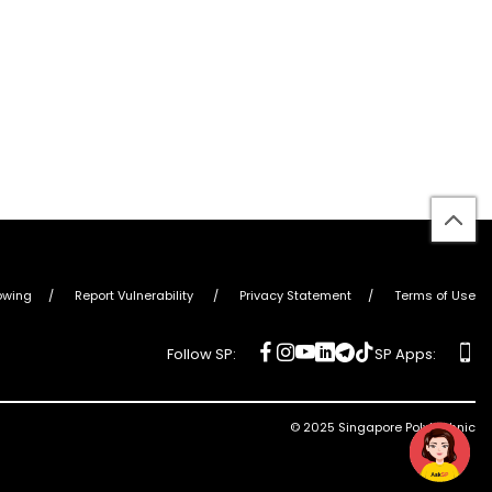
bac
to
top
owing
Report Vulnerability
Privacy Statement
Terms of Use
social
social
social
social
social
social
ap
Follow SP:
SP Apps:
media
media
media
media
media
media
© 2025 Singapore Polytechnic