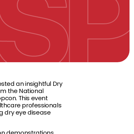
osted an insightful Dry
om the National
pcon. This event
lthcare professionals
g dry eye disease
on demonstrations,