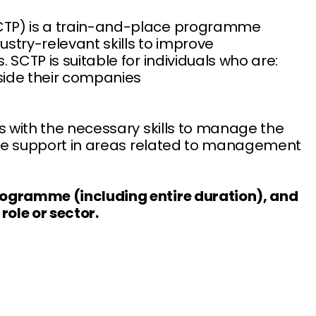
SCTP) is a train-and-place programme
ustry-relevant skills to improve
. SCTP is suitable for individuals who are:
side their companies
nts with the necessary skills to manage the
ovide support in areas related to management
programme (including entire duration), and
role or sector.