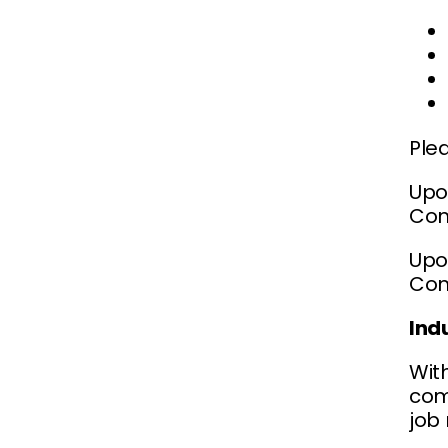
Ple
Upo
Com
Upon
Com
Ind
Wit
comp
job 