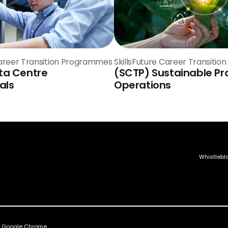
Career Transition Programmes
SkillsFuture Career Transiti
ta Centre
(SCTP) Sustainable Pr
als
Operations
Whistlebl
nd Google Chrome.