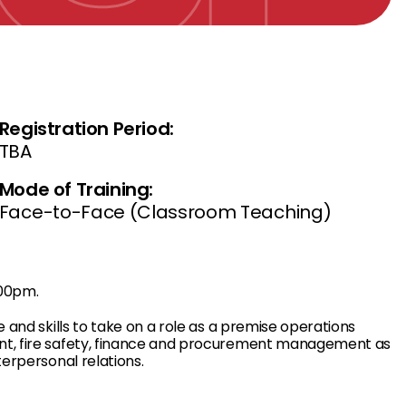
Registration Period:
TBA
Mode of Training:
Face-to-Face (Classroom Teaching)
.00pm.
e and skills to take on a role as a premise operations
ent, fire safety, finance and procurement management as
terpersonal relations.