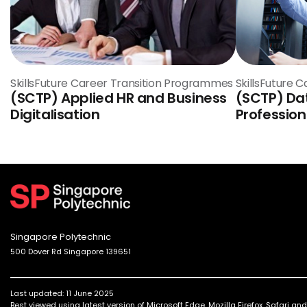
SkillsFuture Career Transition Programmes
SkillsFuture 
(SCTP) Applied HR and Business
(SCTP) Da
Digitalisation
Profession
Singapore Polytechnic
500 Dover Rd Singapore 139651
Last updated: 11 June 2025
Best viewed using latest version of Microsoft Edge, Mozilla Firefox, Safari a