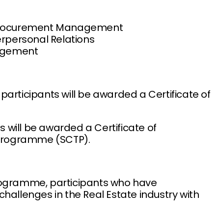
d Procurement Management
erpersonal Relations
nagement
participants will be awarded a Certificate of
ts will be awarded a Certificate of
n Programme (SCTP).
programme, participants who have
hallenges in the Real Estate industry with