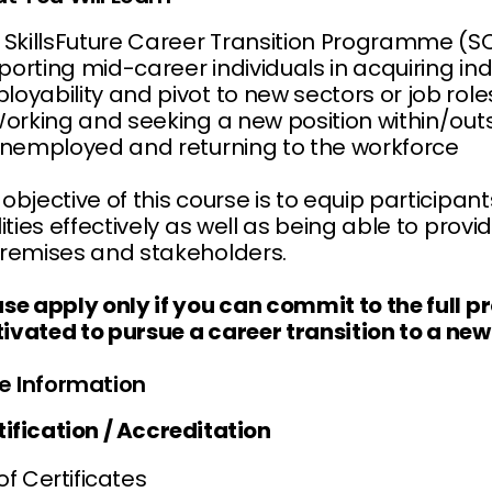
s SkillsFuture Career Transition Programme (
orting mid-career individuals in acquiring ind
oyability and pivot to new sectors or job roles
orking and seeking a new position within/out
nemployed and returning to the workforce
objective of this course is to equip participa
ilities effectively as well as being able to pr
premises and stakeholders.
ase apply only if you can commit to the full 
ivated to pursue a career transition to a new 
e Information
tification / Accreditation
 of Certificates