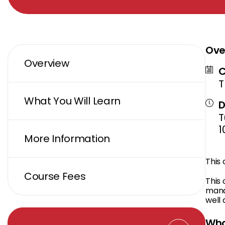
Ove
Overview
C
T
What You Will Learn
D
T
1
More Information
This
Course Fees
This 
mana
well 
Wha