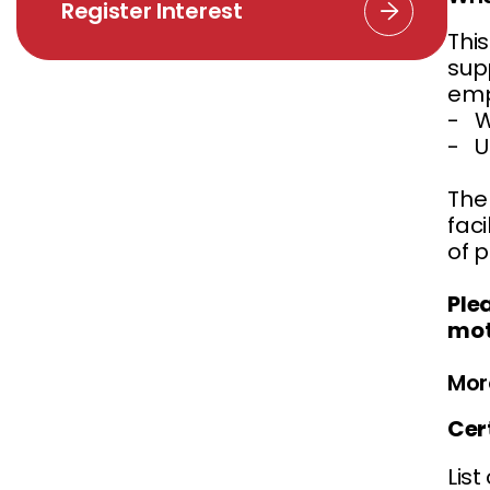
Register Interest
Thi
supp
empl
- W
- U
The 
fac
of 
Ple
mot
Mor
Cer
List