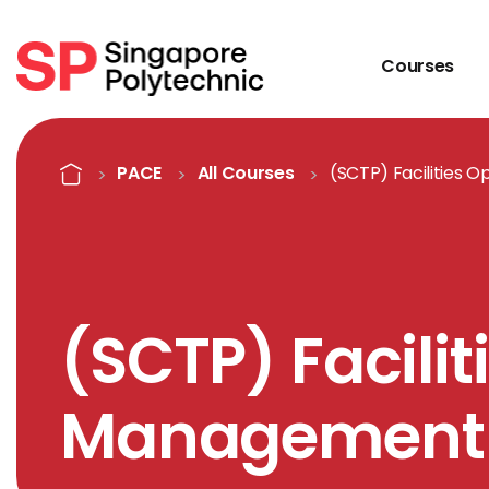
Courses
Course Details
Home
PACE
All Courses
(SCTP) Facilities
(SCTP) Facilit
Management