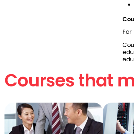
Cou
For
Cou
educ
edu
Courses that ma