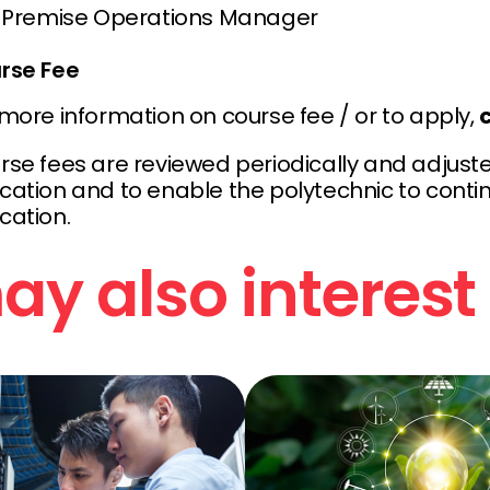
Premise Operations Manager
rse Fee
 more information on course fee / or to apply,
c
rse fees are reviewed periodically and adjuste
ation and to enable the polytechnic to continu
cation.
y also interest