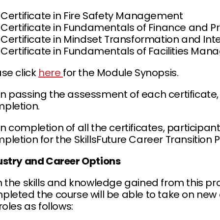
Certificate in Fire Safety Management
Certificate in Fundamentals of Finance an
Certificate in Mindset Transformation and Int
Certificate in Fundamentals of Facilities Ma
ase click
here
for the Module Synopsis.
n passing the assessment of each certificate, 
pletion.
 completion of all the certificates, participan
pletion for the SkillsFuture Career Transitio
ustry and Career Options
h the skills and knowledge gained from this 
leted the course will be able to take on new c
roles as follows: