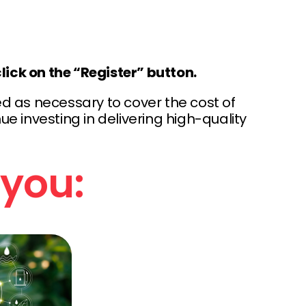
lick on the “Register” button.
d as necessary to cover the cost of
e investing in delivering high-quality
 you: