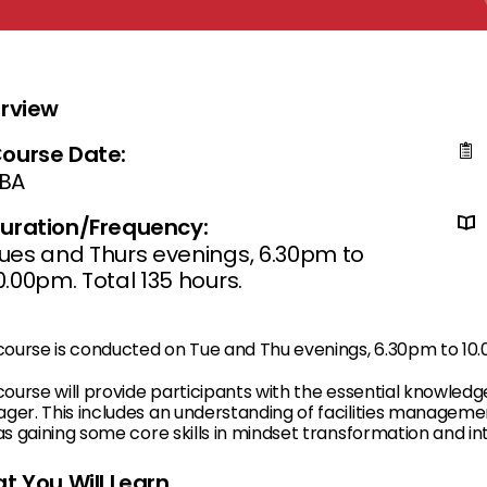
rview
ourse Date:
BA
uration/Frequency:
ues and Thurs evenings, 6.30pm to
0.00pm. Total 135 hours.
 course is conducted on Tue and Thu evenings, 6.30pm to 10
course will provide participants with the essential knowledg
ger. This includes an understanding of facilities managem
as gaining some core skills in mindset transformation and in
t You Will Learn