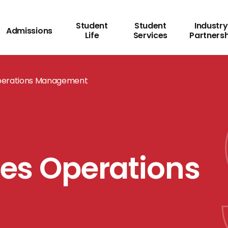
Student
Student
Industry
Admissions
Life
Services
Partners
 Operations Management
ies Operations