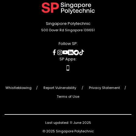
top
Singapore Polytechnic
500 Dover Rd Singapore 139651
Follow SP:
social
social
social
social
social
social
media
media
media
media
media
media
SP Apps:
apps
Whistleblowing
Report Vulnerability
Privacy Statement
Terms of Use
Last updated: 11 June 2025
© 2025 Singapore Polytechnic