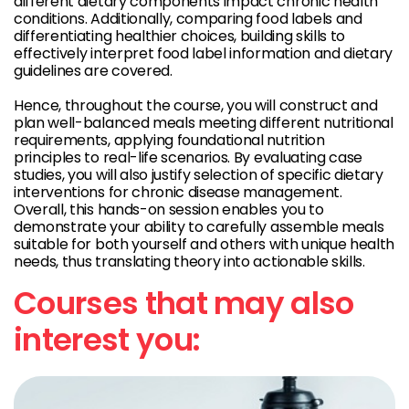
different dietary components impact chronic health
conditions. Additionally, comparing food labels and
differentiating healthier choices, building skills to
effectively interpret food label information and dietary
guidelines are covered.
Hence, throughout the course, you will construct and
plan well-balanced meals meeting different nutritional
requirements, applying foundational nutrition
principles to real-life scenarios. By evaluating case
studies, you will also justify selection of specific dietary
interventions for chronic disease management.
Overall, this hands-on session enables you to
demonstrate your ability to carefully assemble meals
suitable for both yourself and others with unique health
needs, thus translating theory into actionable skills.
Courses that may also
interest you: