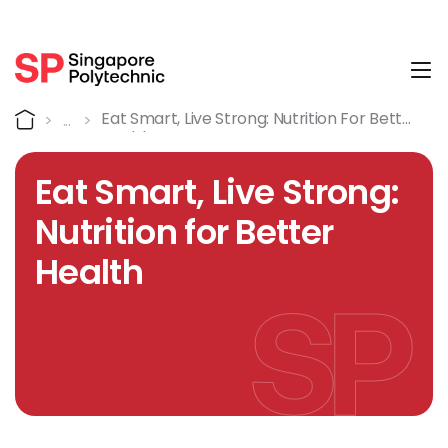
Tog
Course Details
Home
Eat Smart, Live Strong: Nutrition For Better
Health
Eat Smart, Live Strong:
Nutrition for Better
Health