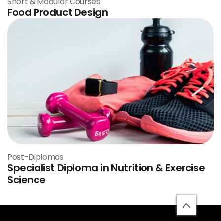
Short & Modular Courses
Food Product Design
Post-Diplomas
Specialist Diploma in Nutrition & Exercise
Science
back
to