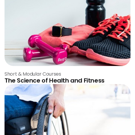
Short & Modular Courses
The Science of Health and Fitness