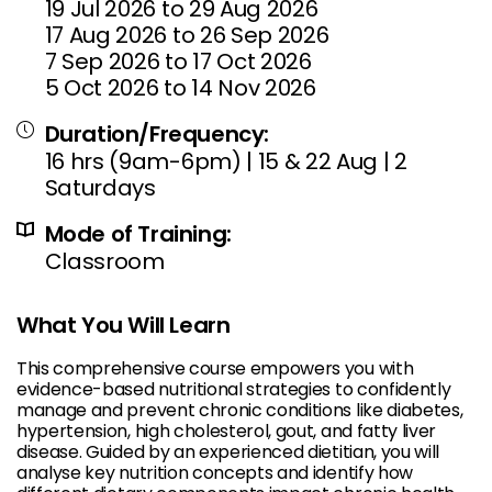
19 Jul 2026 to 29 Aug 2026
17 Aug 2026 to 26 Sep 2026
7 Sep 2026 to 17 Oct 2026
5 Oct 2026 to 14 Nov 2026
Duration/Frequency:
16 hrs (9am-6pm) | 15 & 22 Aug | 2
Saturdays
Mode of Training:
Classroom
What You Will Learn
This comprehensive course empowers you with
evidence-based nutritional strategies to confidently
manage and prevent chronic conditions like diabetes,
hypertension, high cholesterol, gout, and fatty liver
disease. Guided by an experienced dietitian, you will
analyse key nutrition concepts and identify how