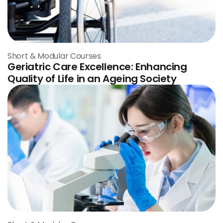
Short & Modular Courses
Geriatric Care Excellence: Enhancing
Quality of Life in an Ageing Society