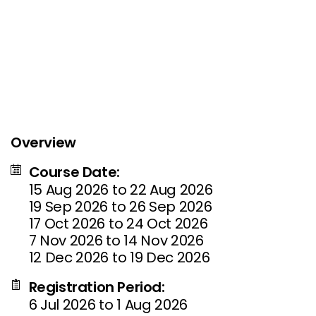
Overview
Course Date:
15 Aug 2026 to 22 Aug 2026
19 Sep 2026 to 26 Sep 2026
17 Oct 2026 to 24 Oct 2026
7 Nov 2026 to 14 Nov 2026
12 Dec 2026 to 19 Dec 2026
Registration Period:
6 Jul 2026 to 1 Aug 2026