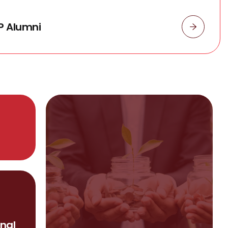
P Alumni
nal