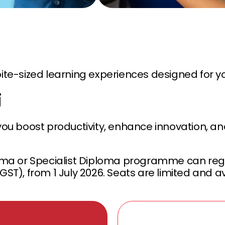
, bite-sized learning experiences designed for y
i
you boost productivity, enhance innovation, and
ma or Specialist Diploma programme can regis
GST), from 1 July 2026. Seats are limited and av