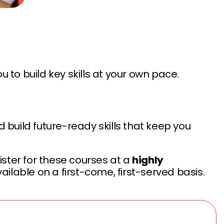
ou to build key skills at your own pace.
 build future-ready skills that keep you
ter for these courses at a
highly
ailable on a first-come, first-served basis.