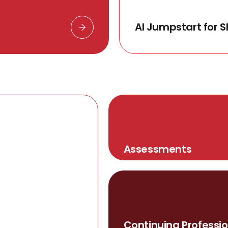
AI Jumpstart for S
Assessments
Continuing Professio