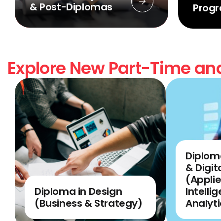
& Post-Diplomas
Prog
Explore New Part-Time and
Diplom
& Digit
(Applie
Diploma in Design
Intelli
(Business & Strategy)
Analyti