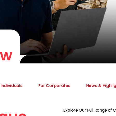
ew
 Individuals
For Corporates
News & Highli
Explore Our Full Range of 