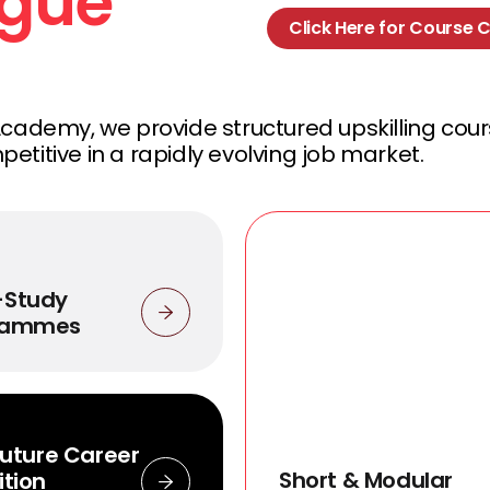
ogue
Click Here for Course 
Academy, we provide structured upskilling cou
titive in a rapidly evolving job market.
-Study
rammes
sFuture Career
Short & Modular
ition