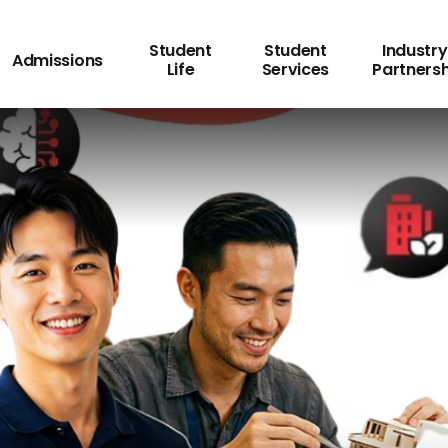
Student
Student
Industry
Admissions
Life
Services
Partners