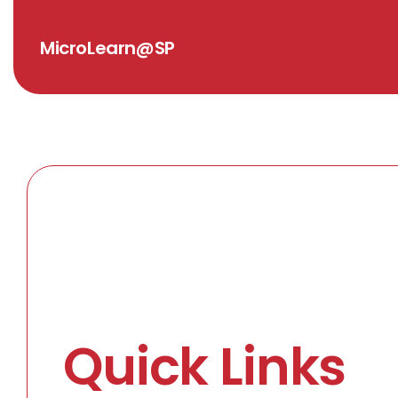
MicroLearn@SP
Quick Links