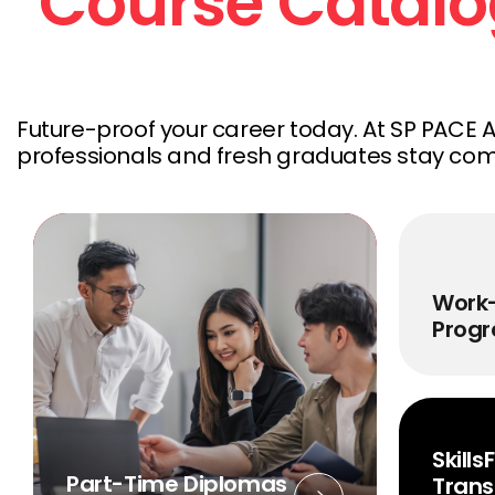
Course Catal
Future-proof your career today.
At SP PACE 
professionals and fresh graduates stay compe
Work
Prog
Skill
Part-Time Diplomas
Trans