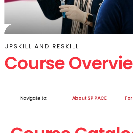
UPSKILL AND RESKILL
Course Overvi
Navigate to:
About SP PACE
For