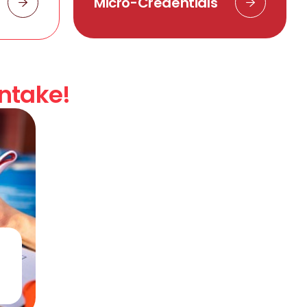
Micro-Credentials
Intake!