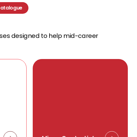
Catalogue
rses designed to help mid-career