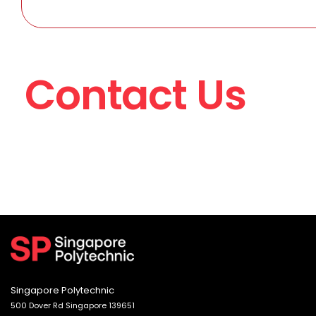
Contact Us
Singapore Polytechnic
500 Dover Rd Singapore 139651