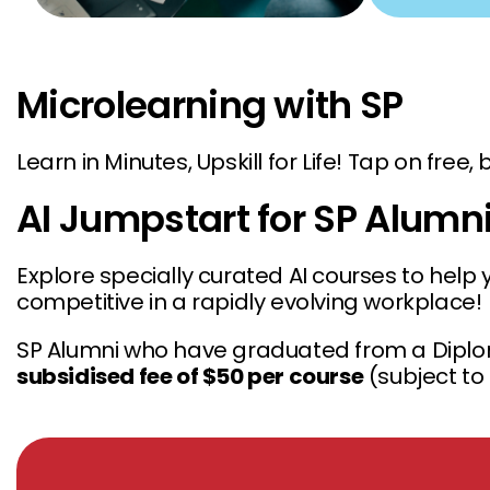
Microlearning with SP
Learn in Minutes, Upskill for Life! Tap on free
AI Jumpstart for SP Alumn
Explore specially curated AI courses to help 
competitive in a rapidly evolving workplace!
SP Alumni who have graduated from a Diplo
subsidised fee of $50 per course
(subject to 