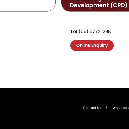
Development (CPD)
Tel: (65) 6772 1288
Online Enquiry
Contact Us
Whistlebl