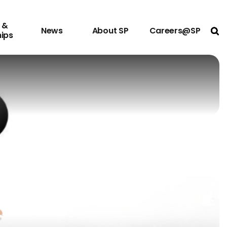
 &
News
About SP
Careers@SP
Ope
hips