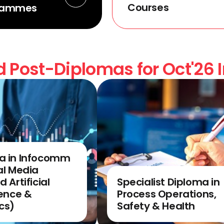
Courses
rammes
 Post-Diplomas for Oct'26 
a in Infocomm
al Media
d Artificial
Specialist Diploma in
gence &
Process Operations,
cs)
Safety & Health