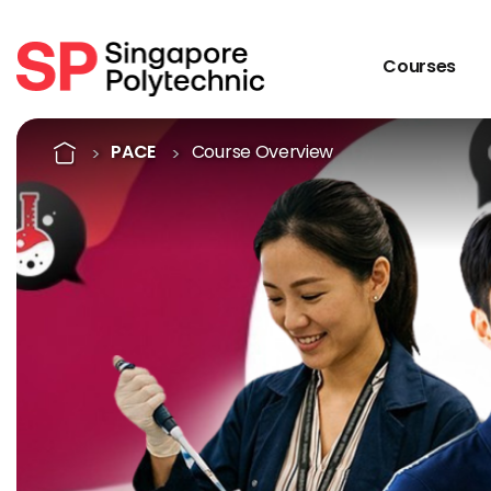
Courses
Course Overview
Home
PACE
Course Overview