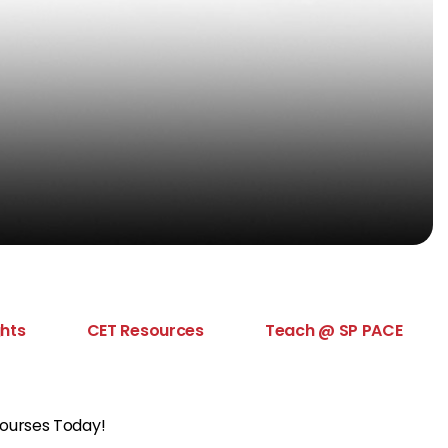
ghts
CET Resources
Teach @ SP PACE
Courses Today!