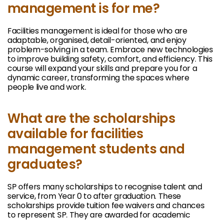
management is for me?
Facilities management is ideal for those who are
adaptable, organised, detail-oriented, and enjoy
problem-solving in a team. Embrace new technologies
to improve building safety, comfort, and efficiency. This
course will expand your skills and prepare you for a
dynamic career, transforming the spaces where
people live and work.
What are the scholarships
available for facilities
management students and
graduates?
SP offers many scholarships to recognise talent and
service, from Year 0 to after graduation. These
scholarships provide tuition fee waivers and chances
to represent SP. They are awarded for academic