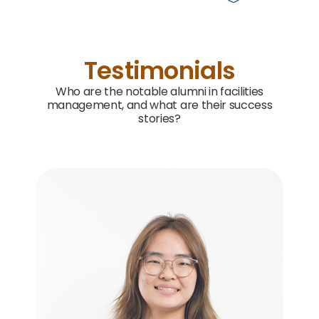
Testimonials
Who are the notable alumni in facilities
management, and what are their success
stories?