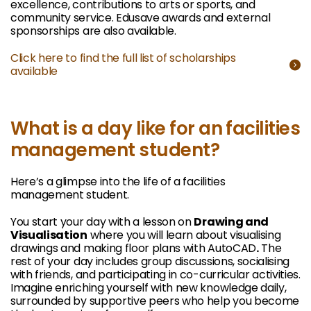
excellence, contributions to arts or sports, and
community service. Edusave awards and external
sponsorships are also available.
Click here to find the full list of scholarships
available
What is a day like for an facilities
management student?
Here’s a glimpse into the life of a facilities
management student.
You start your day with a lesson on
Drawing and
Visualisation
where you will learn about visualising
drawings and making floor plans with AutoCAD
.
The
rest of your day includes group discussions, socialising
with friends, and participating in co-curricular activities.
Imagine enriching yourself with new knowledge daily,
surrounded by supportive peers who help you become