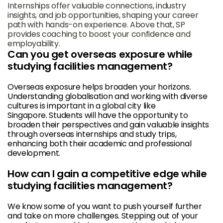
Internships offer valuable connections, industry
insights, and job opportunities, shaping your career
path with hands-on experience. Above that, SP
provides coaching to boost your confidence and
employability.
Can you get overseas exposure while
studying facilities management?
Overseas exposure helps broaden your horizons.
Understanding globalisation and working with diverse
cultures is important in a global city like
Singapore. Students will have the opportunity to
broaden their perspectives and gain valuable insights
through overseas internships and study trips,
enhancing both their academic and professional
development.
How can I gain a competitive edge while
studying facilities management?
We know some of you want to push yourself further
and take on more challenges. Stepping out of your