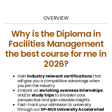
OVERVIEW
Why is the Diploma in
Facilities Management
the best course for me in
2026?
Gain
i
ndustry relevant certifications
that
will give you a competitive advantage when
you join the industry.
Embark on
enriching overseas internships
and/or
study trips
to broaden your
perspective and gain valuable insights.
Fast-track your admission to university
through our
SP-NUS University Accelerated