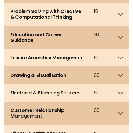
Problem Solving with Creative
15
Sho
& Computational Thinking
Education and Career
30
Sho
Guidance
Leisure Amenities Management
60
Sho
Drawing & Visualisation
60
Sho
Electrical & Plumbing Services
60
Sho
Customer Relationship
60
Sho
Management