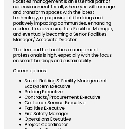
Facilities management is an essential part of
our environment for all, where you will manage
and transform spaces with the latest
technology, repurposing old buildings and
positively impacting communities, enhancing
modern life, advancing to a Facilities Manager,
and eventually becoming a Senior Facilities
Manager/ Associate Director.
The demand for facilities management
professionals is high, especially with the focus
on smart buildings and sustainability.
Career options:
Smart Building & Facility Management
Ecosystem Executive
Building Executive
Contracts/Procurement Executive
Customer Service Executive
Facilities Executive
Fire Safety Manager
Operations Executive
Project Coordinator