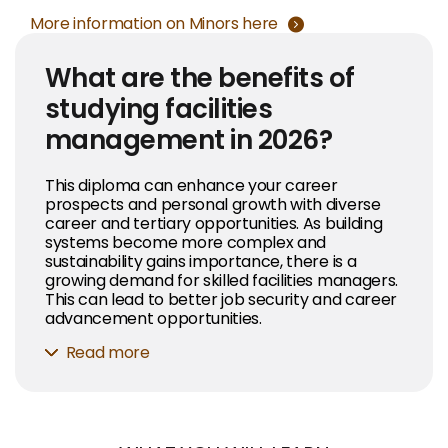
More information on Minors here
What are the benefits of
studying facilities
management in 2026?
This diploma can enhance your career
prospects and personal growth with diverse
career and tertiary opportunities. As building
systems become more complex and
sustainability gains importance, there is a
growing demand for skilled facilities managers.
This can lead to better job security and career
advancement opportunities.
Read