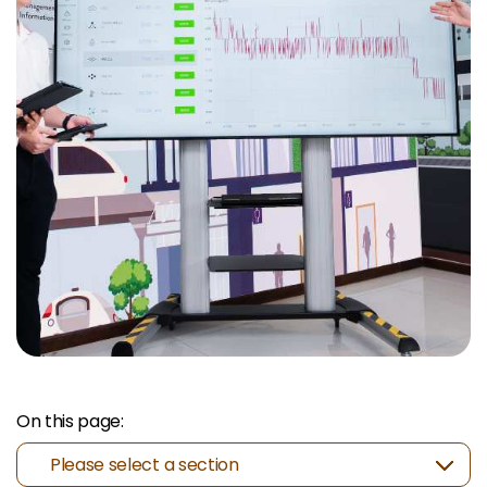
On this page:
Please select a section