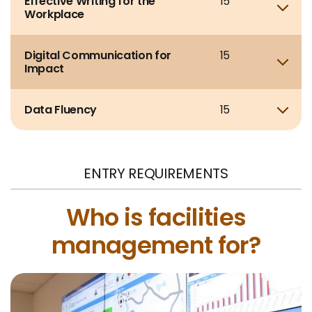
Effective Writing for the
15
Sho
Workplace
Digital Communication for
15
Sho
Impact
Data Fluency
15
Sho
ENTRY REQUIREMENTS
Who is facilities
management for?