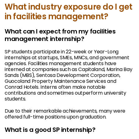
What industry exposure do I get
in facilities management?
What can I expect from my facilities
management internship?
SP students participate in 22-week or Year-Long
internships at startups, SMEs, MNCs, and government
agencies. Facilities management students have
interned at companies such as Capitaland, Marina Bay
Sands (MBS), Sentosa Development Corporation,
Guocoland Property Maintenance Services and
Conrad Hotels. Interns often make notable
contributions and sometimes outperform university
students.
Due to their remarkable achievements, many were
offered full-time positions upon graduation.
What is a good SP internship?