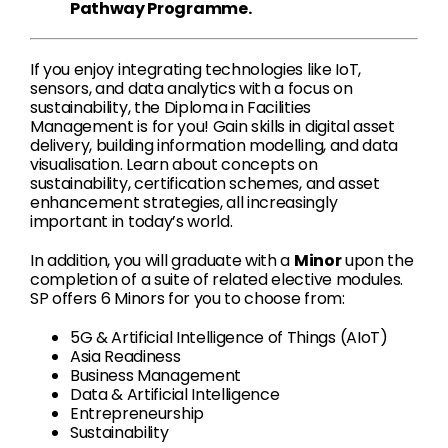
Pathway Programme.
If you enjoy integrating technologies like IoT,
sensors, and data analytics with a focus on
sustainability, the Diploma in Facilities
Management is for you! Gain skills in digital asset
delivery, building information modelling, and data
visualisation. Learn about concepts on
sustainability, certification schemes, and asset
enhancement strategies, all increasingly
important in today’s world.
In addition, you will graduate with a
Minor
upon the
completion of a suite of related elective modules.
SP offers 6 Minors for you to choose from:
5G & Artificial Intelligence of Things (AIoT)
Asia Readiness
Business Management
Data & Artificial Intelligence
Entrepreneurship
Sustainability