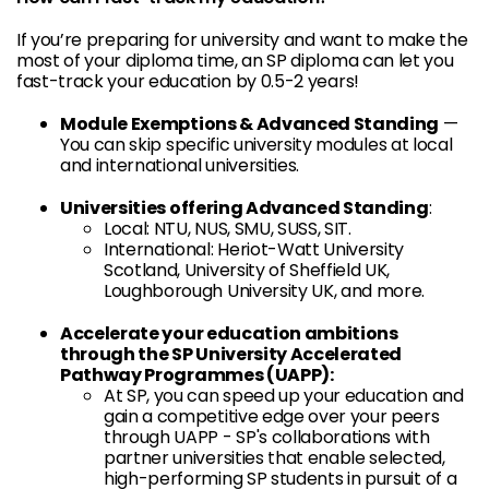
If you’re preparing for university and want to make the
most of your diploma time, an SP diploma can let you
fast-track your education by 0.5-2 years!
Module Exemptions & Advanced Standing
—
You can skip specific university modules at local
and international universities.
Universities offering Advanced Standing
:
Local: NTU, NUS, SMU, SUSS, SIT.
International: Heriot-Watt University
Scotland, University of Sheffield UK,
Loughborough University UK, and more.
Accelerate your education ambitions
through the SP University Accelerated
Pathway Programmes (UAPP):
At SP, you can speed up your education and
gain a competitive edge over your peers
through UAPP - SP's collaborations with
partner universities that enable selected,
high-performing SP students in pursuit of a