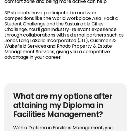
comfort zone and being more active can help.
SP students have participated in and won
competitions like the World Workplace Asia-Pacific
Student Challenge and the Sustainable Cities
Challenge. You’ll gain industry-relevant experience
through collaborations with external partners such as
Jones Lang LaSalle Incorporated (JLL), Cushmen &
Wakefield Services and Rhodo Property & Estate
Management Services, giving you a competitive
advantage in your career.
What are my options after
attaining my Diploma in
Facilities Management?
With a Diploma in Facilities Management, you