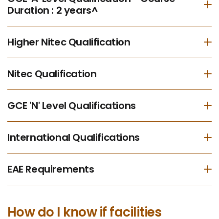
Duration : 2 years^
Higher Nitec Qualification
Nitec Qualification
GCE 'N' Level Qualifications
International Qualifications
EAE Requirements
How do I know if facilities