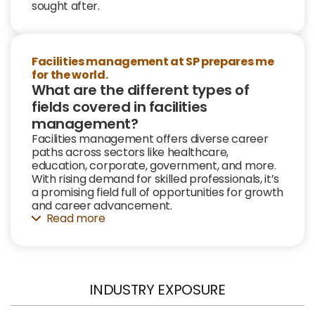
sought after.
Facilities management at SP prepares me
for the world.
What are the different types of
fields covered in facilities
management?
Facilities management offers diverse career
paths across sectors like healthcare,
education, corporate, government, and more.
With rising demand for skilled professionals, it’s
a promising field full of opportunities for growth
and career advancement.
Read
INDUSTRY EXPOSURE