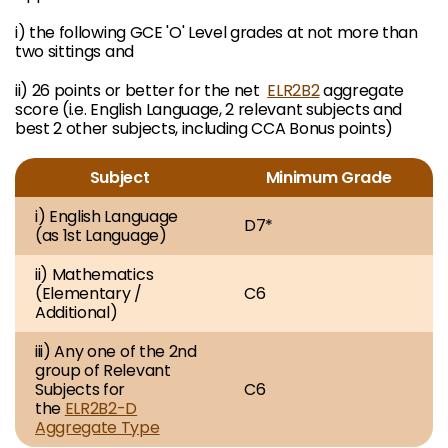
i) the following GCE 'O' Level grades at not more than
two sittings and
ii) 26 points or better for the net
ELR2B2
aggregate
score (i.e. English Language, 2 relevant subjects and
best 2 other subjects, including CCA Bonus points)
Subject
Minimum Grade
i) English Language
D7*
(as 1st Language)
ii) Mathematics
(Elementary /
C6
Additional)
iii) Any one of the 2nd
group of Relevant
Subjects for
C6
the
ELR2B2-D
Aggregate Type