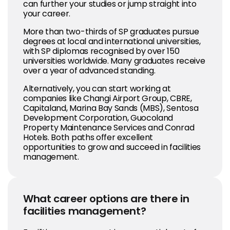
can further your studies or jump straight into
your career.
More than two-thirds of SP graduates pursue
degrees at local and international universities,
with SP diplomas recognised by over 150
universities worldwide. Many graduates receive
over a year of advanced standing.
Alternatively, you can start working at
companies like Changi Airport Group, CBRE,
Capitaland, Marina Bay Sands (MBS), Sentosa
Development Corporation, Guocoland
Property Maintenance Services and Conrad
Hotels. Both paths offer excellent
opportunities to grow and succeed in facilities
management.
What career options are there in
facilities management?