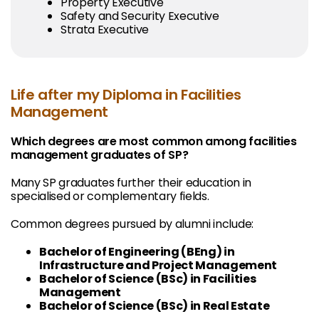
Property Executive
Safety and Security Executive
Strata Executive
Life after my Diploma in Facilities
Management
Which degrees are most common among facilities
management graduates of SP?
Many SP graduates further their education in
specialised or complementary fields.
Common degrees pursued by alumni include:
Bachelor of Engineering (BEng) in
Infrastructure and Project Management
Bachelor of Science (BSc) in Facilities
Management
Bachelor of Science (BSc) in Real Estate