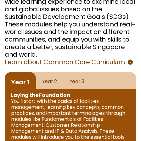
wide learning experience to examine local
and global issues based on the
Sustainable Development Goals (SDGs).
These modules help you understand real-
world issues and the impact on different
communities, and equip you with skills to
create a better, sustainable Singapore
and world.
Learn about Common Core Curriculum
Year 1
Year 2
Year 3
Laying the Foundation
You'll start with the basics of facilities
management, learning key concepts, common
practices, and important terminologies through
modules like Fundamentals of Facilities
Management, Customer Relationship
Management and IT & Data Analysis. These
modules will introduce you to the essential tools