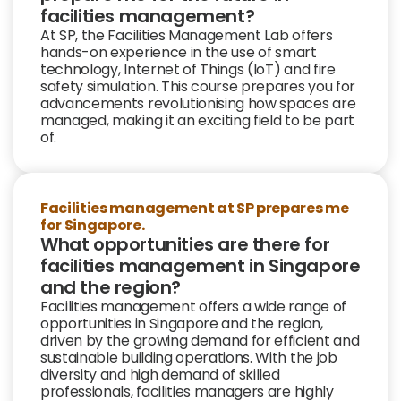
facilities management?
At SP, the
Facilities Management Lab
offers
hands-on experience in the use of
smart
technology, Internet of Things (IoT) and fire
safety simulation. This course prepares you for
advancements revolutionising how spaces are
managed, making it an exciting field to be part
of.
Facilities management at SP prepares me
for Singapore.
What opportunities are there for
facilities management in Singapore
and the region?
Facilities management offers a wide range of
opportunities in Singapore and the region,
driven by the growing demand for efficient and
sustainable building operations. With the job
diversity and high demand of skilled
professionals, facilities managers are highly