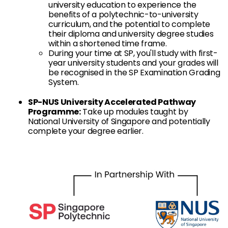
university education to experience the
benefits of a polytechnic-to-university
curriculum, and the potential to complete
their diploma and university degree studies
within a shortened time frame.
During your time at SP, you'll study with first-
year university students and your grades will
be recognised in the SP Examination Grading
System.
SP-NUS University Accelerated Pathway
Programme:
Take up modules taught by
National University of Singapore and potentially
complete your degree earlier.