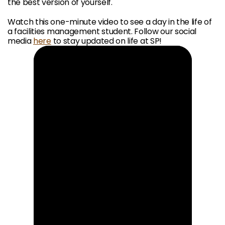
the best version of yourself.
Watch this one-minute video to see a day in the life of
a facilities management student. Follow our social
media
here
to stay updated on life at SP!