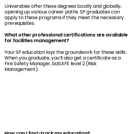
Universities offer these degrees locally and globally,
opening up various career paths. SP graduates can
apply to these programs if they meet the necessary
prerequisites.
What other professional certifications are available
for facilities management?
Your SP education lays the groundwork for these skills.
When you graduate, you’ll also get a certificate as a
Fire Safety Manager, bizSAFE level 2 (Risk
Management).
How can I fast-track my education?