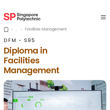
Tog
Why is the Diploma in Faci
Home
Facilities Management
DFM - S95
Diploma in
Facilities
Management