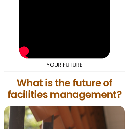
YOUR FUTURE
What is the future of
facilities management?