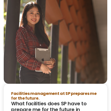
Facilities management at SP prepares me
for the future.
What facilities does SP have to
prepare me for the future in