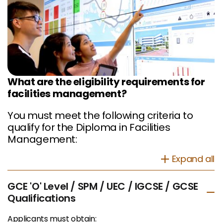
What are the eligibility requirements for
facilities management?
You must meet the following criteria to
qualify for the Diploma in Facilities
Management:
Expand all
GCE 'O' Level / SPM / UEC / IGCSE / GCSE
Qualifications
Applicants must obtain: