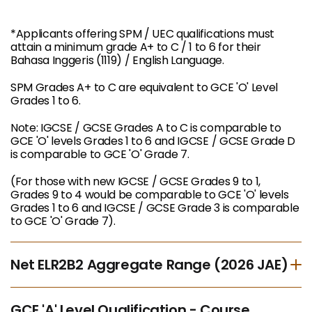
*Applicants offering SPM / UEC qualifications must
attain a minimum grade A+ to C / 1 to 6 for their
Bahasa Inggeris (1119) / English Language.
SPM Grades A+ to C are equivalent to GCE 'O' Level
Grades 1 to 6.
Note: IGCSE / GCSE Grades A to C is comparable to
GCE 'O' levels Grades 1 to 6 and IGCSE / GCSE Grade D
is comparable to GCE 'O' Grade 7.
(For those with new IGCSE / GCSE Grades 9 to 1,
Grades 9 to 4 would be comparable to GCE 'O' levels
Grades 1 to 6 and IGCSE / GCSE Grade 3 is comparable
to GCE 'O' Grade 7).
Net ELR2B2 Aggregate Range (2026 JAE)
GCE 'A' Level Qualification - Course