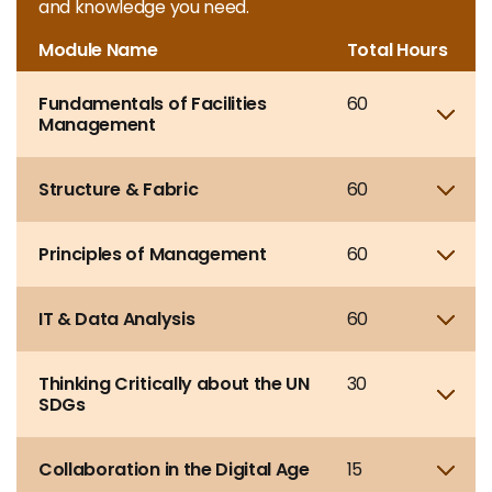
and knowledge you need.
Module Name
Total Hours
Fundamentals of Facilities
60
Sho
Management
Structure & Fabric
60
Sho
Principles of Management
60
Sho
IT & Data Analysis
60
Sho
Thinking Critically about the UN
30
Sho
SDGs
Collaboration in the Digital Age
15
Sho