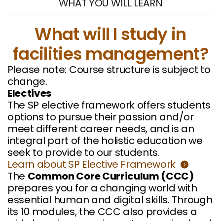
WHAT YOU WILL LEARN
What will I study in
facilities management?
Please note: Course structure is subject to
change.
Electives
The SP elective framework offers students
options to pursue their passion and/or
meet different career needs, and is an
integral part of the holistic education we
seek to provide to our students.
Learn about SP Elective Framework
The
Common Core Curriculum (CCC)
prepares you for a changing world with
essential human and digital skills. Through
its 10 modules, the CCC also provides a