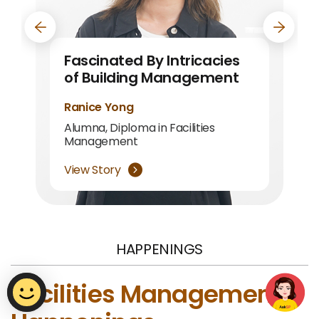
navigation button
navigat
Fascinated By Intricacies
Building Knowledge, Skills,
of Building Management
and Friendships
Ranice Yong
Chen Xiao Wei
Alumna, Diploma in Facilities
Alumna, Diploma in Facilities
Management
Management
View Story
View Story
HAPPENINGS
Facilities Management